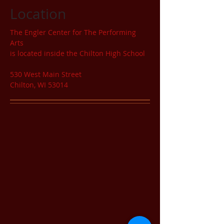
Location
The Engler Center for The Performing
Arts
is located inside the Chilton High School
530 West Main Street
Chilton, WI 53014