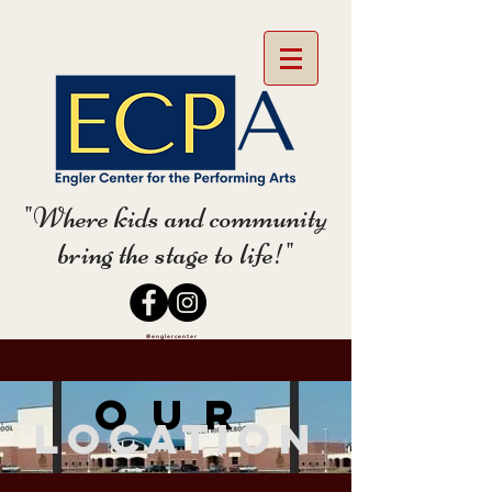
"Where kids and community
bring the stage to life!"
@englercenter
Our
Location